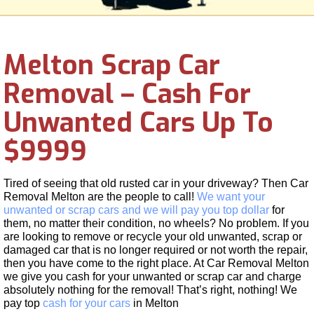
Melton Scrap Car
Removal – Cash For
Unwanted Cars Up To
$9999
Tired of seeing that old rusted car in your driveway? Then Car
Removal Melton are the people to call!
We want your
unwanted or scrap cars and we will pay you top dollar
for
them, no matter their condition, no wheels? No problem. If you
are looking to remove or recycle your old unwanted, scrap or
damaged car that is no longer required or not worth the repair,
then you have come to the right place. At Car Removal Melton
we give you cash for your unwanted or scrap car and charge
absolutely nothing for the removal! That’s right, nothing! We
pay top
cash for your cars
in Melton