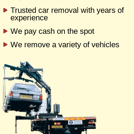
Trusted car removal with years of
experience
We pay cash on the spot
We remove a variety of vehicles