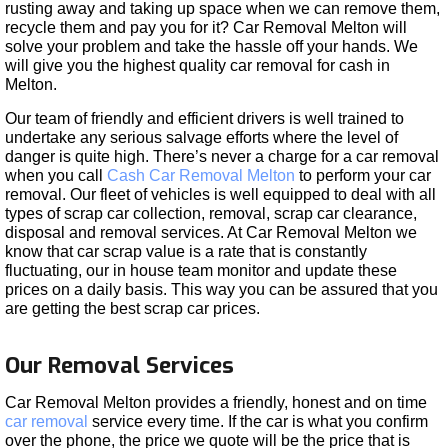
rusting away and taking up space when we can remove them,
recycle them and pay you for it? Car Removal Melton will
solve your problem and take the hassle off your hands. We
will give you the highest quality car removal for cash in
Melton.
Our team of friendly and efficient drivers is well trained to
undertake any serious salvage efforts where the level of
danger is quite high. There’s never a charge for a car removal
when you call
Cash Car Removal Melton
to perform your car
removal. Our fleet of vehicles is well equipped to deal with all
types of scrap car collection, removal, scrap car clearance,
disposal and removal services. At Car Removal Melton we
know that car scrap value is a rate that is constantly
fluctuating, our in house team monitor and update these
prices on a daily basis. This way you can be assured that you
are getting the best scrap car prices.
Our Removal Services
Car Removal Melton provides a friendly, honest and on time
car removal
service every time. If the car is what you confirm
over the phone, the price we quote will be the price that is