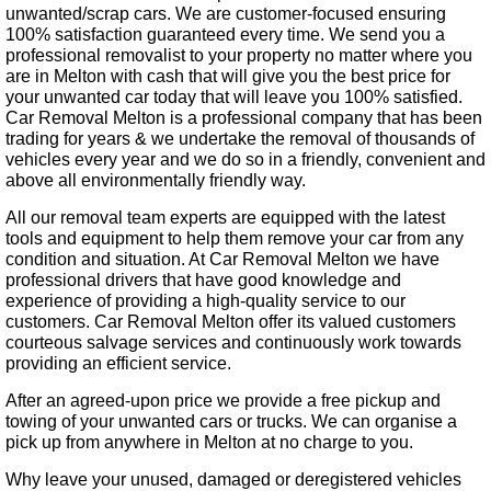
unwanted/scrap cars. We are customer-focused ensuring
100% satisfaction guaranteed every time. We send you a
professional removalist to your property no matter where you
are in Melton with cash that will give you the best price for
your unwanted car today that will leave you 100% satisfied.
Car Removal Melton is a professional company that has been
trading for years & we undertake the removal of thousands of
vehicles every year and we do so in a friendly, convenient and
above all environmentally friendly way.
All our removal team experts are equipped with the latest
tools and equipment to help them remove your car from any
condition and situation. At Car Removal Melton we have
professional drivers that have good knowledge and
experience of providing a high-quality service to our
customers. Car Removal Melton offer its valued customers
courteous salvage services and continuously work towards
providing an efficient service.
After an agreed-upon price we provide a free pickup and
towing of your unwanted cars or trucks. We can organise a
pick up from anywhere in Melton at no charge to you.
Why leave your unused, damaged or deregistered vehicles