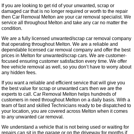
If you are looking to get rid of your unwanted, scrap or
damaged car that is no longer required or worth to the repair
then Car Removal Melton are your car removal specialist. We
service all throughout Melton and take any car no matter the
condition.
We are a fully licensed unwanted/scrap car removal company
that operating throughout Melton. We are a reliable and
dependable licensed car removal company and offer the best
prices in Melton for unwanted/scrap cars. We are customer-
focused ensuring customer satisfaction every time. We offer
free vehicle removal as well, so you don’t have to worry about
any hidden fees.
If you want a reliable and efficient service that will give you
the best value for scrap or unwanted cars then we are the
experts to call. Car Removal Melton helps hundreds of
customers in need throughout Melton on a daily basis. With a
team of fast and skilled Technicians ready to be dispatched to
your location, you are covered across Melton when it comes
to any unwanted car removal.
We understand a vehicle that is not being used or waiting for
repairs can sit in the garage or on the driveway for months if