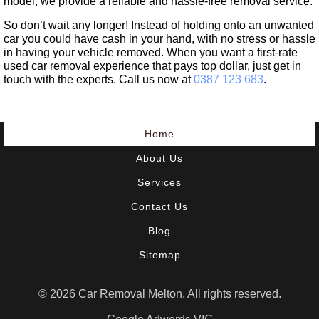
model, we provide a reliable and hassle-free removal service.
So don’t wait any longer! Instead of holding onto an unwanted
car you could have cash in your hand, with no stress or hassle
in having your vehicle removed. When you want a first-rate
used car removal experience that pays top dollar, just get in
touch with the experts. Call us now at
0387 123 683
.
Home
About Us
Services
Contact Us
Blog
Sitemap
© 2026 Car Removal Melton. All rights reserved.