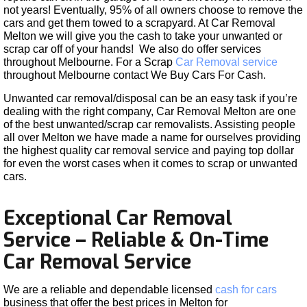
not years! Eventually, 95% of all owners choose to remove the
cars and get them towed to a scrapyard. At Car Removal
Melton we will give you the cash to take your unwanted or
scrap car off of your hands! We also do offer services
throughout Melbourne. For a Scrap
Car Removal service
throughout Melbourne contact We Buy Cars For Cash.
Unwanted car removal/disposal can be an easy task if you’re
dealing with the right company, Car Removal Melton are one
of the best unwanted/scrap car removalists. Assisting people
all over Melton we have made a name for ourselves providing
the highest quality car removal service and paying top dollar
for even the worst cases when it comes to scrap or unwanted
cars.
Exceptional Car Removal
Service – Reliable & On-Time
Car Removal Service
We are a reliable and dependable licensed
cash for cars
business that offer the best prices in Melton for