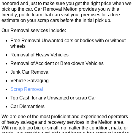
honored and just to make sure you get the right price when we
pick up the car. Car Removal Melton provides you with a
friendly, polite team that can visit your premises for a free
estimate on your scrap cars before the initial pick up.
Our Removal services include:
Free Removal Unwanted cars or bodies with or without
wheels
Removal of Heavy Vehicles
Removal of Accident or Breakdown Vehicles
Junk Car Removal
Vehicle Salvaging
Scrap Removal
Top Cash for any Unwanted or scrap Car
Car Dismantlers
We are one of the most proficient and experienced operators
of heavy salvage and recovery services in the Melton area.
With no job too big or small, no matter the condition, make or