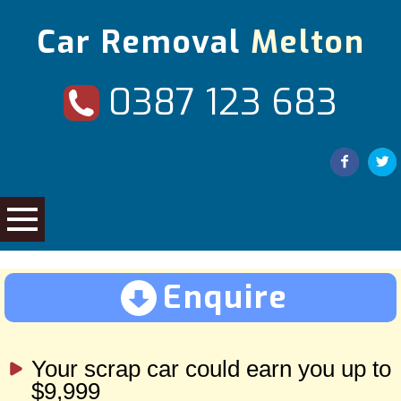
Car Removal
Melton
0387 123 683
Enquire
Your scrap car could earn you up to
$9,999